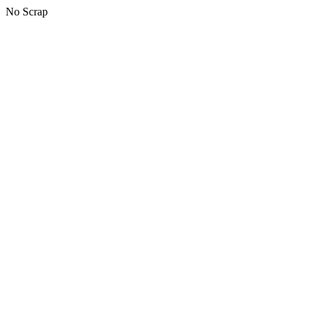
No Scrap