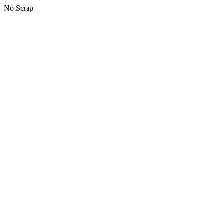
No Scrap