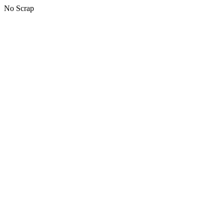
No Scrap