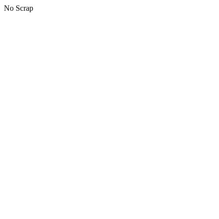
No Scrap