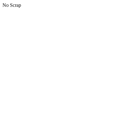
No Scrap