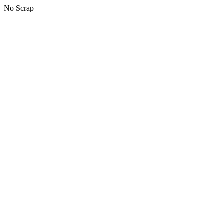
No Scrap