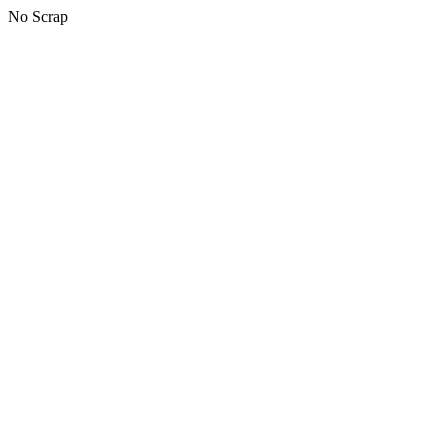
No Scrap