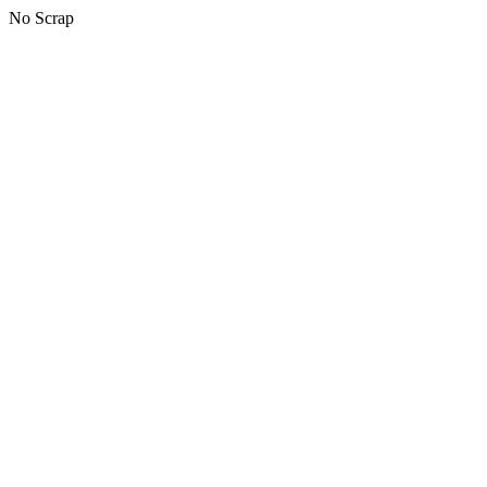
No Scrap