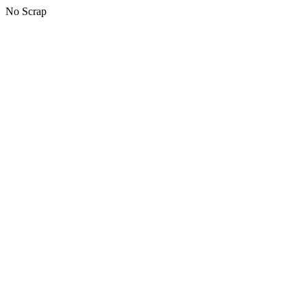
No Scrap