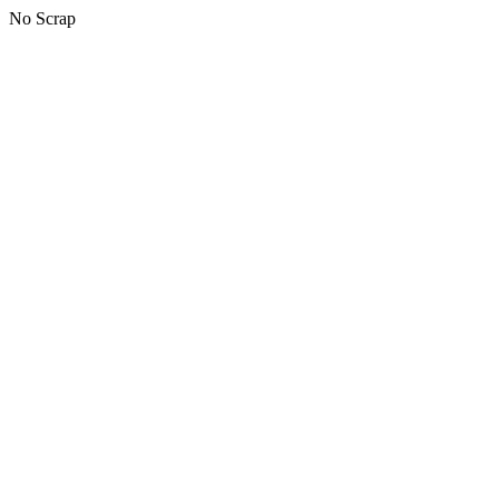
No Scrap