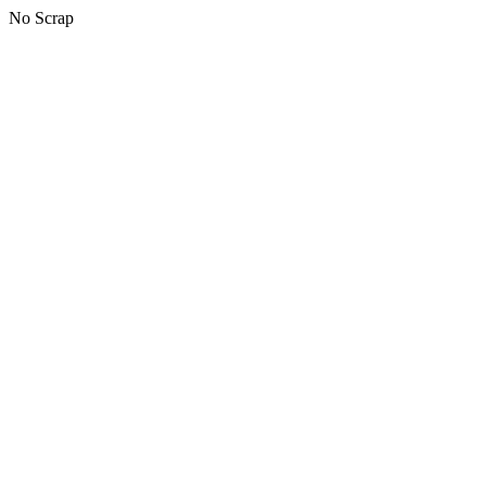
No Scrap