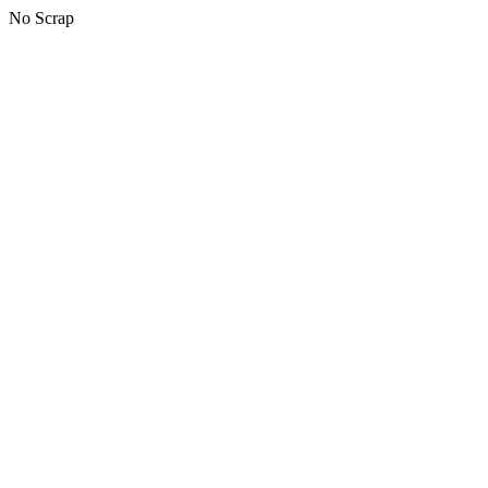
No Scrap