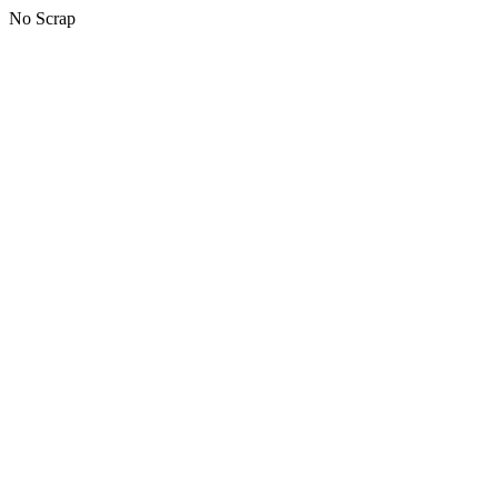
No Scrap