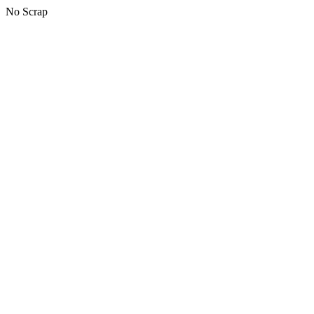
No Scrap