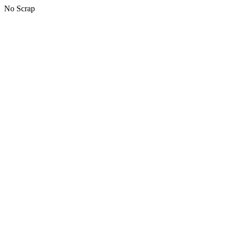
No Scrap