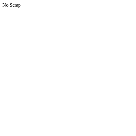
No Scrap