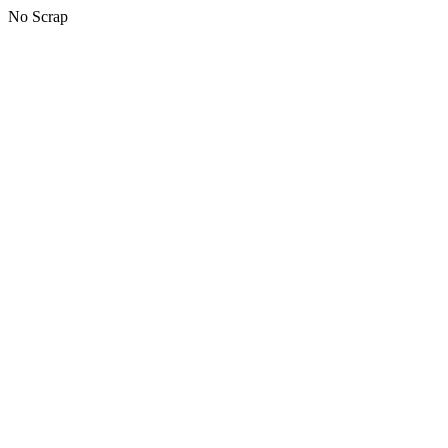
No Scrap