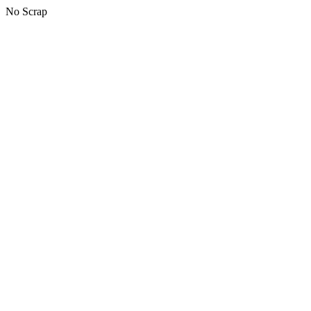
No Scrap