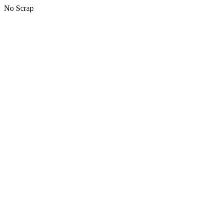
No Scrap