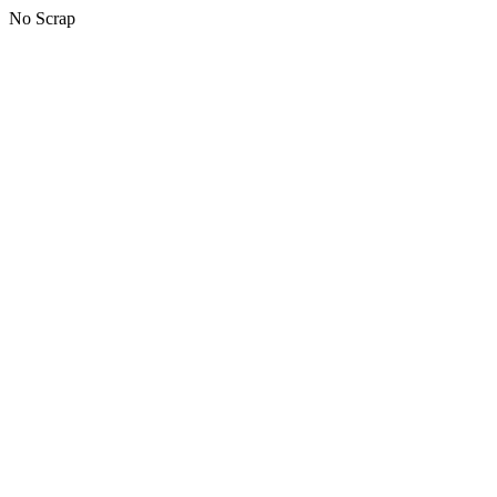
No Scrap