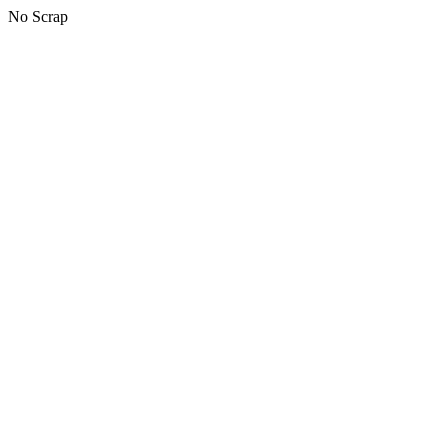
No Scrap