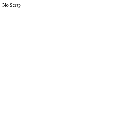
No Scrap