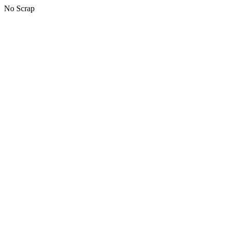
No Scrap