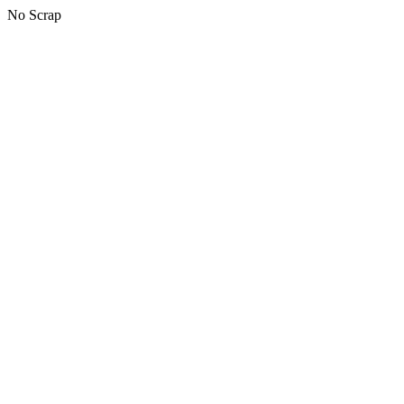
No Scrap