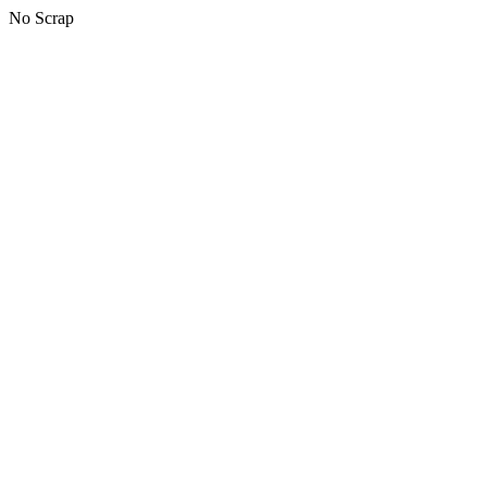
No Scrap