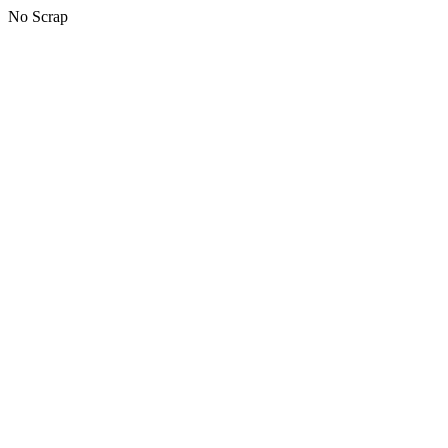
No Scrap