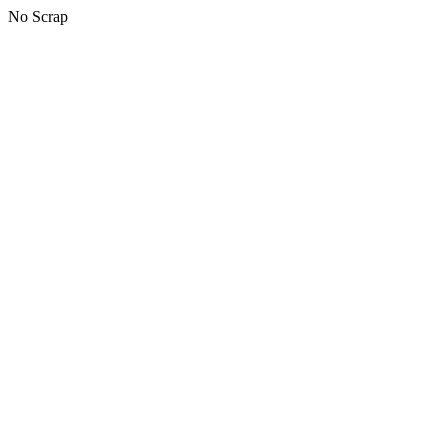
No Scrap