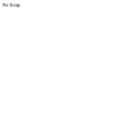
No Scrap